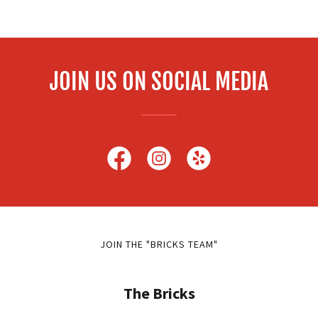
JOIN US ON SOCIAL MEDIA
JOIN THE "BRICKS TEAM"
The Bricks