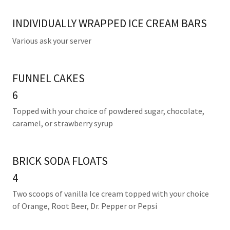
INDIVIDUALLY WRAPPED ICE CREAM BARS
Various ask your server
FUNNEL CAKES
6
Topped with your choice of powdered sugar, chocolate,
caramel, or strawberry syrup
BRICK SODA FLOATS
4
Two scoops of vanilla Ice cream topped with your choice
of Orange, Root Beer, Dr. Pepper or Pepsi