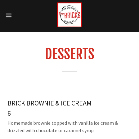
DESSERTS
BRICK BROWNIE & ICE CREAM
6
Homemade brownie topped with vanilla ice cream &
drizzled with chocolate or caramel syrup